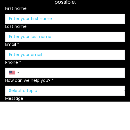
message and we'll respond as soon as 
possible.
First name
Last name
Email
*
Phone
*
How can we help you?
*
Message