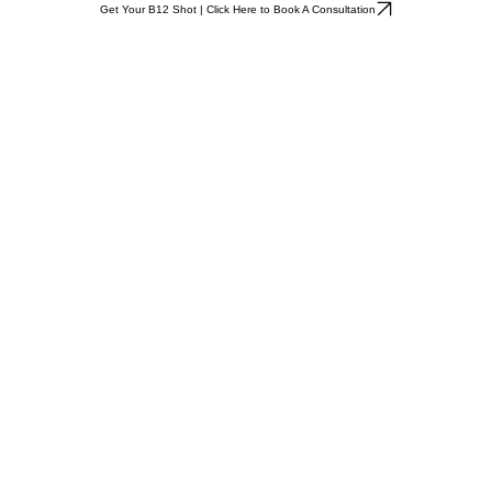
Get Your B12 Shot | Click Here to Book A Consultation