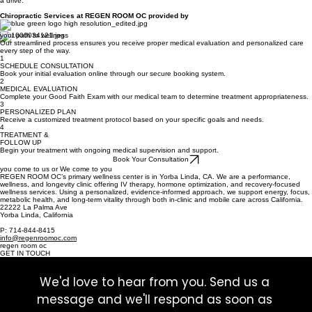
grandchildren, and their dog, Harley. He loves spending time with loved ones, traveling to warm
places, relaxing at the beach, enjoying good wine, and taking his classic 1965 Ford Mustang for
a drive.
Chiropractic Services at REGEN ROOM OC provided by
your path to wellness
Our streamlined process ensures you receive proper medical evaluation and personalized care
every step of the way.
1
SCHEDULE CONSULTATION
Book your initial evaluation online through our secure booking system.
2
MEDICAL EVALUATION
Complete your Good Faith Exam with our medical team to determine treatment appropriateness.
3
PERSONALIZED PLAN
Receive a customized treatment protocol based on your specific goals and needs.
4
TREATMENT &
FOLLOW UP
Begin your treatment with ongoing medical supervision and support.
Book Your Consultation
you come to us or We come to you
REGEN ROOM OC’s primary wellness center is in Yorba Linda, CA. We are a performance,
wellness, and longevity clinic offering IV therapy, hormone optimization, and recovery-focused
wellness services. Using a personalized, evidence-informed approach, we support energy, focus,
metabolic health, and long-term vitality through both in-clinic and mobile care across California.
22222 La Palma Ave
Yorba Linda, California
P: 714-844-8415
info@regenroomoc.com
regen room oc
GET IN TOUCH
We'd love to hear from you. Send us a 