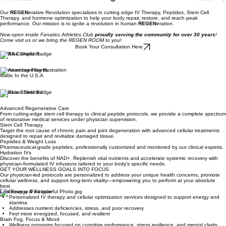
Previous
Next
Our
REGEN
erative Revolution specializes in cutting edge IV Therapy, Peptides, Stem Cell
Therapy, and hormone optimization to help your body repair, restore, and reach peak
performance. Our mission is to ignite a revolution in human
REGEN
eration.
Now open inside Fanatics Athletics Club
proudly serving the community for over 30 years
!
Come visit us or we bring the REGEN ROOM to you!
Book Your Consultation Here
HIPAA Compliant
Premium Ingredients
Made In the U.S.A.
Physician Directed
Advanced Regenerative Care
From cutting-edge stem cell therapy to clinical peptide protocols, we provide a complete spectrum
of restorative medical services under physician supervision.
Stem Cell Therapy
Target the root cause of chronic pain and joint degeneration with advanced cellular treatments
designed to repair and revitalize damaged tissue.
Peptides & Weight Loss
Pharmaceutical-grade peptides, professionally customized and monitored by our clinical experts.
Hydration IVs
Discover the benefits of NAD+. Replenish vital nutrients and accelerate systemic recovery with
physician-formulated IV infusions tailored to your body's specific needs.
GET YOUR WELLNESS GOALS INTO FOCUS
Our physician-led protocols are personalized to address your unique health concerns, promote
cellular wellness, and support long-term vitality—empowering you to perform at your absolute
best.
Low Energy & Fatigue
Personalized IV therapy and cellular optimization services designed to support energy and
stamina
Addresses nutrient deficiencies, stress, and poor recovery
Feel more energized, focused, and resilient