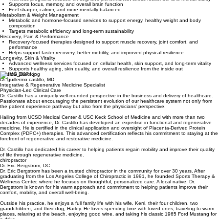
Brain Fog, Focus & Mood
Wellness programs focused on cognitive performance, stress resilience, and mental clarity
Supports focus, memory, and overall brain function
Feel sharper, calmer, and more mentally balanced
Metabolism & Weight Management
Metabolic and hormone-focused services to support energy, healthy weight and body
composition
Targets metabolic efficiency and long-term sustainability
Recovery, Pain & Performance
Recovery-focused therapies designed to support muscle recovery, joint comfort, and
performance
Helps support faster recovery, better mobility, and improved physical resilience
Longevity, Skin & Vitality
Advanced wellness services focused on cellular health, skin support, and long-term vitality
Supports healthy aging, skin quality, and overall resilience from the inside out
Medical Director
Dr. guillermo castillo, MD
Integrative & Regenerative Medicine Specialist
Physician-Led Clinical Care
Dr. Castillo has a uniquely well-rounded perspective in the business and delivery of healthcare.
Passionate about encouraging the persistent evolution of our healthcare system not only from
the patient experience pathway but also from the physicians’ perspective.
Hailing from UCSD Medical Center & USC Keck School of Medicine and with more than two
decades of experience, Dr. Castillo has developed an expertise in functional and regenerative
medicine. He is certified in the clinical application and oversight of Placenta-Derived Protein
Complex (PDPC+) therapies. This advanced certification reflects his commitment to staying at the
forefront of regenerative and restorative medicine.
Dr. Castillo has dedicated his career to helping patients regain mobility and improve their quality
of life through regenerative medicine.
chiropractor
Dr. Eric Bergstrom, DC
Dr. Eric Bergstrom has been a trusted chiropractor in the community for over 30 years. After
graduating from the Los Angeles College of Chiropractic in 1991, he founded Sports Therapy &
Wellness Center, where he focuses on thoughtful, personalized care. A local native, Dr.
Bergstrom is known for his warm approach and commitment to helping patients improve their
comfort, mobility, and overall well-being.
Outside his practice, he enjoys a full family life with his wife, Kerri, their four children, two