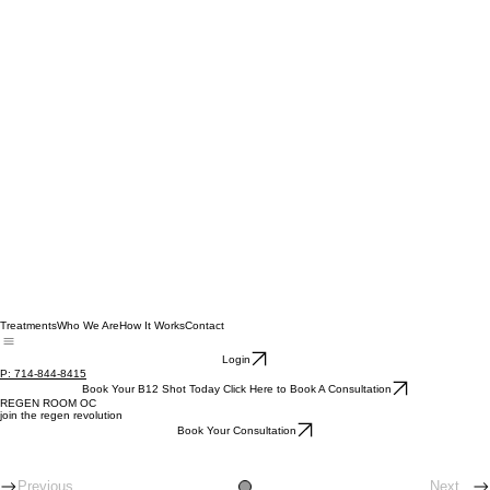
Treatments
Who We Are
How It Works
Contact
Login
P: 714-844-8415
Book Your B12 Shot Today Click Here to Book A Consultation
REGEN ROOM OC
join the regen revolution
Book Your Consultation